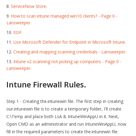
ServiceNow Store.
How to scan intune managed win10 clients? - Page 0 -
Lansweeper.
EOF.
Use Microsoft Defender for Endpoint in Microsoft Intune.
Creating and mapping scanning credentials - Lansweeper.
Intune v2 scanning not picking up computers - Page 0 -
Lansweeper.
Intune Firewall Rules.
Step 1 - Creating the.intunewin file. The first step in creating
our.intunewin file is to create a temporary folder, I'll create
C:\Temp and place both LsA & IntuneWinAppU in it. Next,
Open CMD as an administrator and run IntuneWinAppU, now
fill in the required parameters to create the.intunewin file.