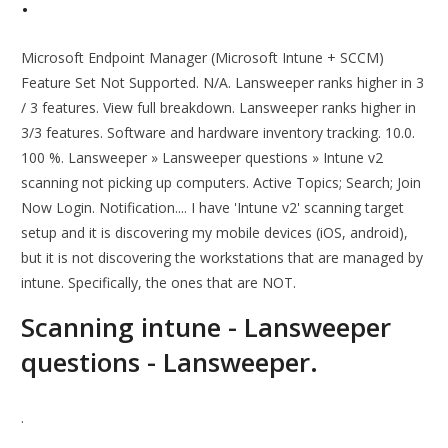
.
Microsoft Endpoint Manager (Microsoft Intune + SCCM)
Feature Set Not Supported. N/A. Lansweeper ranks higher in 3
/ 3 features. View full breakdown. Lansweeper ranks higher in
3/3 features. Software and hardware inventory tracking. 10.0.
100 %. Lansweeper » Lansweeper questions » Intune v2
scanning not picking up computers. Active Topics; Search; Join
Now Login. Notification.... I have 'Intune v2' scanning target
setup and it is discovering my mobile devices (iOS, android),
but it is not discovering the workstations that are managed by
intune. Specifically, the ones that are NOT.
Scanning intune - Lansweeper
questions - Lansweeper.
.