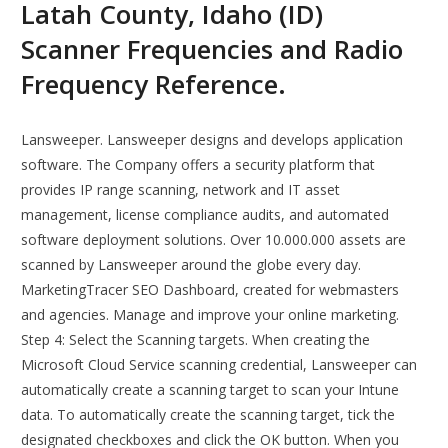
Latah County, Idaho (ID)
Scanner Frequencies and Radio
Frequency Reference.
Lansweeper. Lansweeper designs and develops application
software. The Company offers a security platform that
provides IP range scanning, network and IT asset
management, license compliance audits, and automated
software deployment solutions. Over 10.000.000 assets are
scanned by Lansweeper around the globe every day.
MarketingTracer SEO Dashboard, created for webmasters
and agencies. Manage and improve your online marketing.
Step 4: Select the Scanning targets. When creating the
Microsoft Cloud Service scanning credential, Lansweeper can
automatically create a scanning target to scan your Intune
data. To automatically create the scanning target, tick the
designated checkboxes and click the OK button. When you