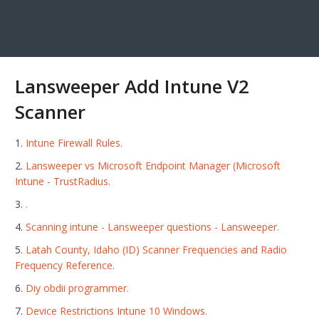
Lansweeper Add Intune V2
Scanner
Intune Firewall Rules.
Lansweeper vs Microsoft Endpoint Manager (Microsoft
Intune - TrustRadius.
.
Scanning intune - Lansweeper questions - Lansweeper.
Latah County, Idaho (ID) Scanner Frequencies and Radio
Frequency Reference.
Diy obdii programmer.
Device Restrictions Intune 10 Windows.