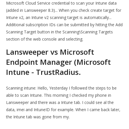
Microsoft Cloud Service credential to scan your Intune data
(added in Lansweeper 8.3)... When you check create target for
Intune v2, an Intune v2 scanning target is automatically...
Additional subscription IDs can be submitted by hitting the Add
Scanning Target button in the Scanning\Scanning Targets
section of the web console and selecting.
Lansweeper vs Microsoft
Endpoint Manager (Microsoft
Intune - TrustRadius.
Scanning intune: Hello, Yesterday I followed the steps to be
able to scan Intune. This morning I checked my phone in
Lansweeper and there was a Intune tab. I could see al the
data, imei and IntuneID for example. When I came back later,
the Intune tab was gone from my.