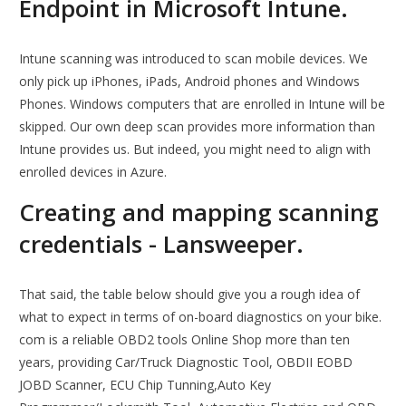
Endpoint in Microsoft Intune.
Intune scanning was introduced to scan mobile devices. We
only pick up iPhones, iPads, Android phones and Windows
Phones. Windows computers that are enrolled in Intune will be
skipped. Our own deep scan provides more information than
Intune provides us. But indeed, you might need to align with
enrolled devices in Azure.
Creating and mapping scanning
credentials - Lansweeper.
That said, the table below should give you a rough idea of
what to expect in terms of on-board diagnostics on your bike.
com is a reliable OBD2 tools Online Shop more than ten
years, providing Car/Truck Diagnostic Tool, OBDII EOBD
JOBD Scanner, ECU Chip Tunning,Auto Key