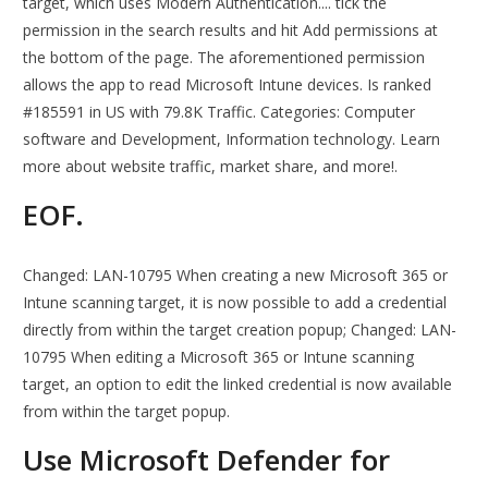
target, which uses Modern Authentication.... tick the
permission in the search results and hit Add permissions at
the bottom of the page. The aforementioned permission
allows the app to read Microsoft Intune devices. Is ranked
#185591 in US with 79.8K Traffic. Categories: Computer
software and Development, Information technology. Learn
more about website traffic, market share, and more!.
EOF.
Changed: LAN-10795 When creating a new Microsoft 365 or
Intune scanning target, it is now possible to add a credential
directly from within the target creation popup; Changed: LAN-
10795 When editing a Microsoft 365 or Intune scanning
target, an option to edit the linked credential is now available
from within the target popup.
Use Microsoft Defender for