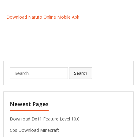
Download Naruto Online Mobile Apk
S
Search
e
a
r
c
Newest Pages
h
f
o
Download Dx11 Feature Level 10.0
r
Cps Download Minecraft
: