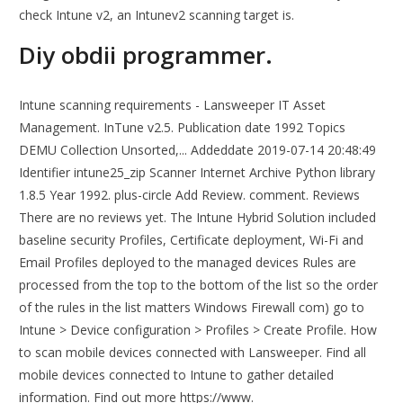
check Intune v2, an Intunev2 scanning target is.
Diy obdii programmer.
Intune scanning requirements - Lansweeper IT Asset
Management. InTune v2.5. Publication date 1992 Topics
DEMU Collection Unsorted,... Addeddate 2019-07-14 20:48:49
Identifier intune25_zip Scanner Internet Archive Python library
1.8.5 Year 1992. plus-circle Add Review. comment. Reviews
There are no reviews yet. The Intune Hybrid Solution included
baseline security Profiles, Certificate deployment, Wi-Fi and
Email Profiles deployed to the managed devices Rules are
processed from the top to the bottom of the list so the order
of the rules in the list matters Windows Firewall com) go to
Intune > Device configuration > Profiles > Create Profile. How
to scan mobile devices connected with Lansweeper. Find all
mobile devices connected to Intune to gather detailed
information. Find out more https://www.