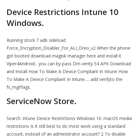
Device Restrictions Intune 10
Windows.
Running stock 7 adb sideload
Force_Encryption_Disabler_For_ALI_Oreo_v2 When the phone
got booted download magisk manager here and install it
Viper4Android... you can by-pass Dm-verity 54 APK Download
and Install How To Make A Device Compliant In Intune How
To Make A Device Compliant In Intune..... add verifyto the
fs_mgrflags.
ServiceNow Store.
Search: Intune Device Restrictions Windows 10. macOS media
restrictions Is it still best to do most work using a standard
account, instead of an administrator account? 2 To disable