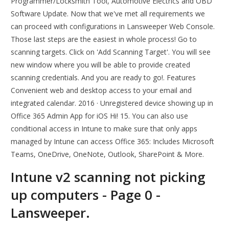
Programmer/Locksmith Tool, Automotive Electrics and OBD
Software Update. Now that we've met all requirements we
can proceed with configurations in Lansweeper Web Console.
Those last steps are the easiest in whole process! Go to
scanning targets. Click on 'Add Scanning Target'. You will see
new window where you will be able to provide created
scanning credentials. And you are ready to go!. Features
Convenient web and desktop access to your email and
integrated calendar. 2016 · Unregistered device showing up in
Office 365 Admin App for iOS Hi! 15. You can also use
conditional access in Intune to make sure that only apps
managed by Intune can access Office 365: Includes Microsoft
Teams, OneDrive, OneNote, Outlook, SharePoint & More.
Intune v2 scanning not picking
up computers - Page 0 -
Lansweeper.