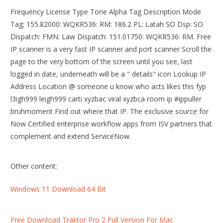
Frequency License Type Tone Alpha Tag Description Mode
Tag; 155.82000: WQKR536: RM: 186.2 PL: Latah SO Dsp: SO
Dispatch: FMN: Law Dispatch: 151.01750: WQKR536: RM. Free
IP scanner is a very fast IP scanner and port scanner Scroll the
page to the very bottom of the screen until you see, last
logged in date, underneath will be a " details" icon Lookup IP
Address Location @ someone u know who acts likes this fyp
l3igh999 leigh999 carti xyzbac viral xyzbca room ip #ippuller
bruhmoment Find out where that IP. The exclusive source for
Now Certified enterprise workflow apps from ISV partners that
complement and extend ServiceNow.
Other content:
Windows 11 Download 64 Bit
Free Download Traktor Pro 2 Full Version For Mac