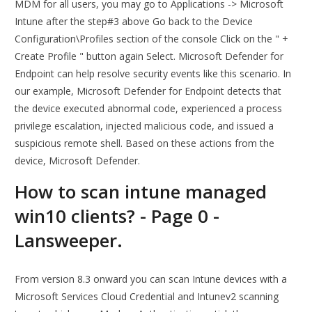
MDM for all users, you may go to Applications -> Microsoft
Intune after the step#3 above Go back to the Device
Configuration\Profiles section of the console Click on the " +
Create Profile " button again Select. Microsoft Defender for
Endpoint can help resolve security events like this scenario. In
our example, Microsoft Defender for Endpoint detects that
the device executed abnormal code, experienced a process
privilege escalation, injected malicious code, and issued a
suspicious remote shell. Based on these actions from the
device, Microsoft Defender.
How to scan intune managed
win10 clients? - Page 0 -
Lansweeper.
From version 8.3 onward you can scan Intune devices with a
Microsoft Services Cloud Credential and Intunev2 scanning