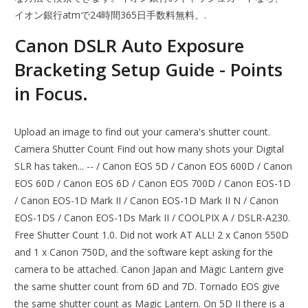
イオン銀行atmで24時間365日手数料無料。.
Canon DSLR Auto Exposure
Bracketing Setup Guide - Points
in Focus.
Upload an image to find out your camera's shutter count.
Camera Shutter Count Find out how many shots your Digital
SLR has taken... -- / Canon EOS 5D / Canon EOS 600D / Canon
EOS 60D / Canon EOS 6D / Canon EOS 700D / Canon EOS-1D
/ Canon EOS-1D Mark II / Canon EOS-1D Mark II N / Canon
EOS-1DS / Canon EOS-1Ds Mark II / COOLPIX A / DSLR-A230.
Free Shutter Count 1.0. Did not work AT ALL! 2 x Canon 550D
and 1 x Canon 750D, and the software kept asking for the
camera to be attached. Canon Japan and Magic Lantern give
the same shutter count from 6D and 7D. Tornado EOS give
the same shutter count as Magic Lantern. On 5D II there is a