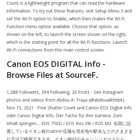
Count is a lightweight program that can read the hardware
information. To try out these features, visit Setup Menu 3 and
set the Wi‐Fi option to Enable, which then makes the Wi‐Fi
Function menu option available. Choose that option, as
shown on the left, to launch the screen shown on the right,
which is the starting point for all the Wi‐Fi functions. Launch
Wi‐Fi connections from this main control screen.
Canon EOS DIGITAL Info -
Browse Files at SourceF.
1,288 Followers, 394 Following, 26 Posts - See Instagram
photos and videos from Abdou A. Traya (@abdoualittlebit).
Nov 15, 2021 · Free Shutter Count und Canon EOS Digital Info
oder Canon Digital Info. Der Tacho für Ihre Kamera. Zum
Inhalt springen.... EOS 750D / EOS Kiss X8i / EOS M3. 全国に設
置しているイオン銀行atmや店舗を現在地や駅名などのさまざま
な方法で検索できます。イオン銀行のキャッシュカードなら、