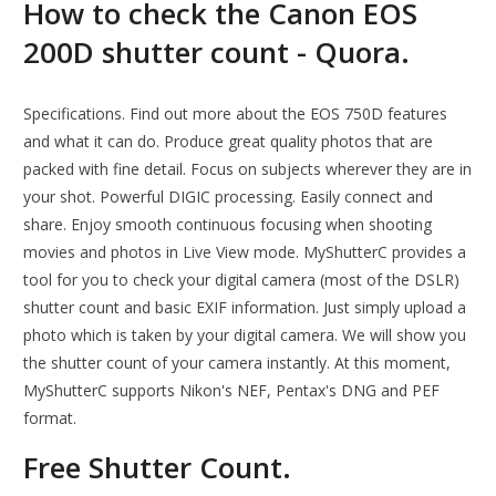
How to check the Canon EOS
200D shutter count - Quora.
Specifications. Find out more about the EOS 750D features
and what it can do. Produce great quality photos that are
packed with fine detail. Focus on subjects wherever they are in
your shot. Powerful DIGIC processing. Easily connect and
share. Enjoy smooth continuous focusing when shooting
movies and photos in Live View mode. MyShutterC provides a
tool for you to check your digital camera (most of the DSLR)
shutter count and basic EXIF information. Just simply upload a
photo which is taken by your digital camera. We will show you
the shutter count of your camera instantly. At this moment,
MyShutterC supports Nikon's NEF, Pentax's DNG and PEF
format.
Free Shutter Count.