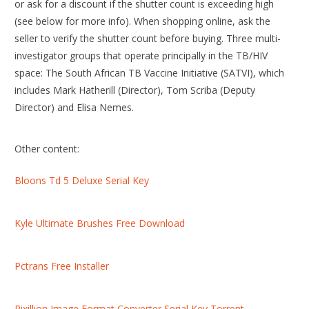
or ask for a discount if the shutter count is exceeding high
(see below for more info). When shopping online, ask the
seller to verify the shutter count before buying. Three multi-
investigator groups that operate principally in the TB/HIV
space: The South African TB Vaccine Initiative (SATVI), which
includes Mark Hatherill (Director), Tom Scriba (Deputy
Director) and Elisa Nemes.
Other content:
Bloons Td 5 Deluxe Serial Key
Kyle Ultimate Brushes Free Download
Pctrans Free Installer
Pixillion Image Format Converter Serial Key Torrent