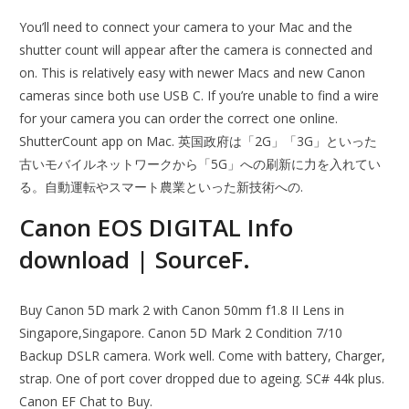
You’ll need to connect your camera to your Mac and the
shutter count will appear after the camera is connected and
on. This is relatively easy with newer Macs and new Canon
cameras since both use USB C. If you’re unable to find a wire
for your camera you can order the correct one online.
ShutterCount app on Mac. 英国政府は「2G」「3G」といった
古いモバイルネットワークから「5G」への刷新に力を入れてい
る。自動運転やスマート農業といった新技術への.
Canon EOS DIGITAL Info
download | SourceF.
Buy Canon 5D mark 2 with Canon 50mm f1.8 II Lens in
Singapore,Singapore. Canon 5D Mark 2 Condition 7/10
Backup DSLR camera. Work well. Come with battery, Charger,
strap. One of port cover dropped due to ageing. SC# 44k plus.
Canon EF Chat to Buy.