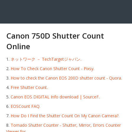
Canon 750D Shutter Count
Online
ネットワーク － TechTargetジャパン.
How To Check Canon Shutter Count - Pixsy.
How to check the Canon EOS 200D shutter count - Quora.
Free Shutter Count.
Canon EOS DIGITAL Info download | SourceF.
EOSCount FAQ.
How Do I Find the Shutter Count On My Canon Camera?.
Tornado Shutter Counter - Shutter, Mirror, Errors Counter
Viewer for.