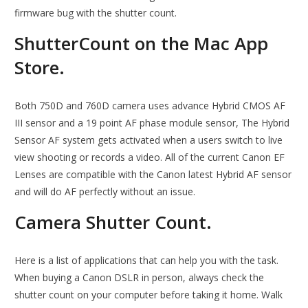
firmware bug with the shutter count.
‎ShutterCount on the Mac App
Store.
Both 750D and 760D camera uses advance Hybrid CMOS AF
III sensor and a 19 point AF phase module sensor, The Hybrid
Sensor AF system gets activated when a users switch to live
view shooting or records a video. All of the current Canon EF
Lenses are compatible with the Canon latest Hybrid AF sensor
and will do AF perfectly without an issue.
Camera Shutter Count.
Here is a list of applications that can help you with the task.
When buying a Canon DSLR in person, always check the
shutter count on your computer before taking it home. Walk