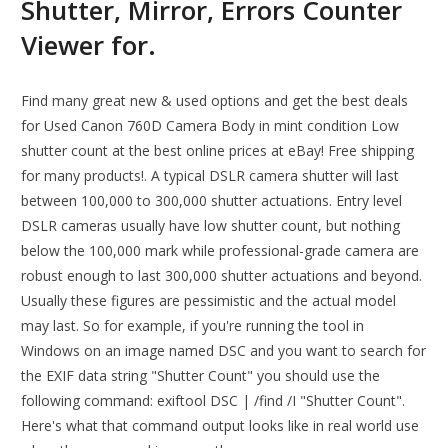
Shutter, Mirror, Errors Counter
Viewer for.
Find many great new & used options and get the best deals
for Used Canon 760D Camera Body in mint condition Low
shutter count at the best online prices at eBay! Free shipping
for many products!. A typical DSLR camera shutter will last
between 100,000 to 300,000 shutter actuations. Entry level
DSLR cameras usually have low shutter count, but nothing
below the 100,000 mark while professional-grade camera are
robust enough to last 300,000 shutter actuations and beyond.
Usually these figures are pessimistic and the actual model
may last. So for example, if you're running the tool in
Windows on an image named DSC and you want to search for
the EXIF data string "Shutter Count" you should use the
following command: exiftool DSC | /find /I "Shutter Count".
Here's what that command output looks like in real world use