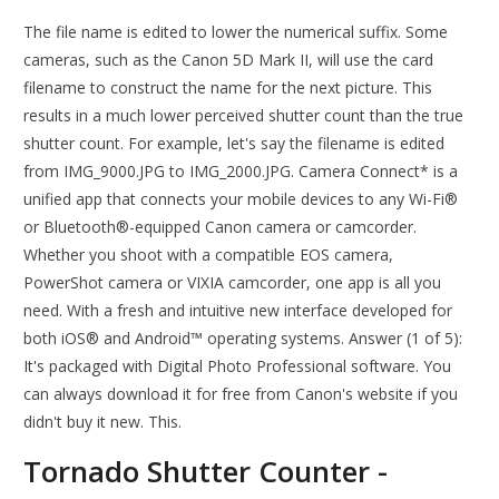
The file name is edited to lower the numerical suffix. Some
cameras, such as the Canon 5D Mark II, will use the card
filename to construct the name for the next picture. This
results in a much lower perceived shutter count than the true
shutter count. For example, let's say the filename is edited
from IMG_9000.JPG to IMG_2000.JPG. Camera Connect* is a
unified app that connects your mobile devices to any Wi-Fi®
or Bluetooth®-equipped Canon camera or camcorder.
Whether you shoot with a compatible EOS camera,
PowerShot camera or VIXIA camcorder, one app is all you
need. With a fresh and intuitive new interface developed for
both iOS® and Android™ operating systems. Answer (1 of 5):
It's packaged with Digital Photo Professional software. You
can always download it for free from Canon's website if you
didn't buy it new. This.
Tornado Shutter Counter -