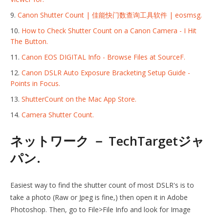
Canon Shutter Count | 佳能快门数查询工具软件 | eosmsg.
How to Check Shutter Count on a Canon Camera - I Hit
The Button.
Canon EOS DIGITAL Info - Browse Files at SourceF.
Canon DSLR Auto Exposure Bracketing Setup Guide -
Points in Focus.
‎ShutterCount on the Mac App Store.
Camera Shutter Count.
ネットワーク － TechTargetジャ
パン.
Easiest way to find the shutter count of most DSLR's is to
take a photo (Raw or Jpeg is fine,) then open it in Adobe
Photoshop. Then, go to File>File Info and look for Image