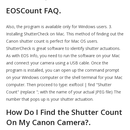
EOSCount FAQ.
Also, the program is available only for Windows users. 3.
Installing ShutterCheck on Mac. This method of finding out the
Canon shutter count is perfect for Mac OS users.
ShutterCheck is great software to identify shutter actuations.
As with EOS Info, you need to run the software on your Mac
and connect your camera using a USB cable. Once the
program is installed, you can open up the command prompt
on your Windows computer or the shell terminal for your Mac
computer. Then proceed to type: exiftool | find "Shutter
Count" (replace "; with the name of your actual JPEG file) The
number that pops up is your shutter actuation.
How Do I Find the Shutter Count
On My Canon Camera?.