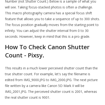
Number (not Shutter Count.) Below is a sample of what you
will see. Taking focus-stacked photos is often a challenge.
This macro photography camera has a special focus shift
feature that allows you to take a sequence of up to 300 shots.
The focus position gradually moves from the starting point to
infinity. You can adjust the shutter interval from 0 to 30
seconds. However, keep in mind that this is a pro-grade.
How To Check Canon Shutter
Count - Pixsy.
This results in a much lower perceived shutter count than the
true shutter count. For example, let's say the filename is
edited from IMG_9000.JPG to IMG_2000.JPG. The next picture
file written by a camera like Canon 5D Mark II will be
IMG_2001.JPG. The perceived shutter count is 2001, whereas
the real shutter count is 9001.