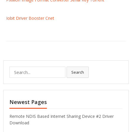
Iobit Driver Booster Cnet
S
Search
e
a
r
c
Newest Pages
h
f
o
Remote NDIS Based Internet Sharing Device #2 Driver
r
Download
: