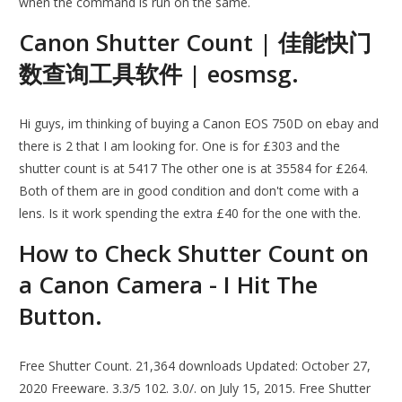
when the command is run on the same.
Canon Shutter Count | 佳能快门
数查询工具软件 | eosmsg.
Hi guys, im thinking of buying a Canon EOS 750D on ebay and
there is 2 that I am looking for. One is for £303 and the
shutter count is at 5417 The other one is at 35584 for £264.
Both of them are in good condition and don't come with a
lens. Is it work spending the extra £40 for the one with the.
How to Check Shutter Count on
a Canon Camera - I Hit The
Button.
Free Shutter Count. 21,364 downloads Updated: October 27,
2020 Freeware. 3.3/5 102. 3.0/. on July 15, 2015. Free Shutter